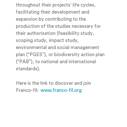
throughout their projects’ life cycles,
facilitating their development and
expansion by contributing to the
production of the studies necessary for
their authorisation (feasibility study,
scoping study, impact study,
environmental and social management
plan (“PGES”), or biodiversity action plan
(“PAB”), to national and international
standards).
Here is the link to discover and join
Franco-fil:
www.franco-fil.org