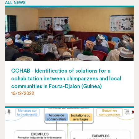
ALL NEWS
COHAB - Identification of solutions for a
cohabitation between chimpanzees and local
communities in Fouta-Djalon (Guinea)
16/12/2022