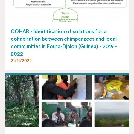
COHAB - Identification of solutions for a
cohabitation between chimpanzees and local
communities in Fouta-Djalon (Guinea) - 2019 -
2022
21/11/2022