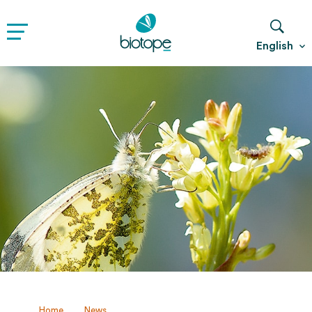
English
Home
News