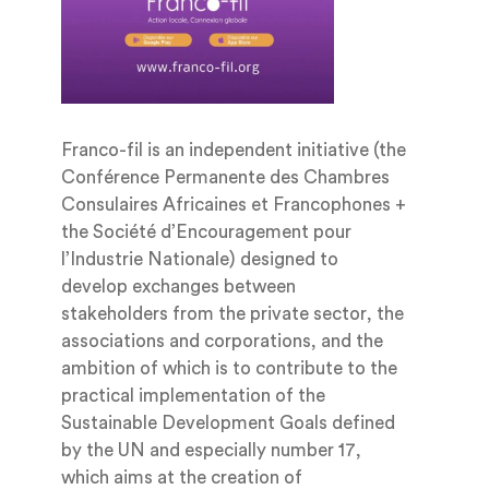
Franco-fil is an independent initiative (the
Conférence Permanente des Chambres
Consulaires Africaines et Francophones +
the Société d’Encouragement pour
l’Industrie Nationale) designed to
develop exchanges between
stakeholders from the private sector, the
associations and corporations, and the
ambition of which is to contribute to the
practical implementation of the
Sustainable Development Goals defined
by the UN and especially number 17,
which aims at the creation of