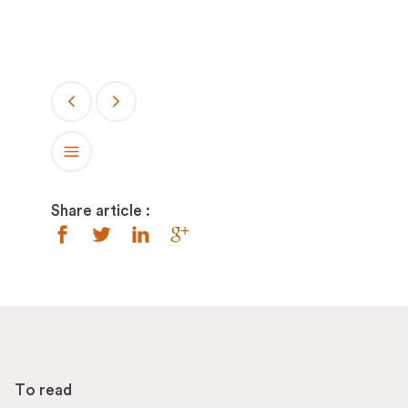
Share article :
To read