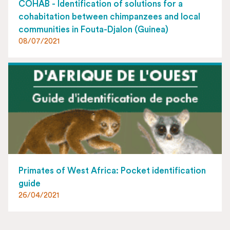
COHAB - Identification of solutions for a
cohabitation between chimpanzees and local
communities in Fouta-Djalon (Guinea)
08/07/2021
Primates of West Africa: Pocket identification
guide
26/04/2021