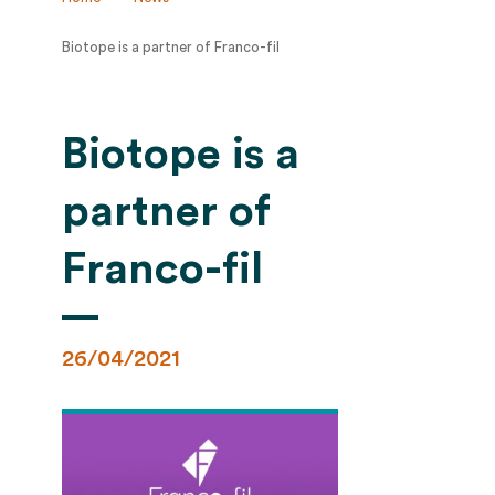
Biotope is a partner of Franco-fil
Biotope is a
partner of
Franco-fil
26/04/2021