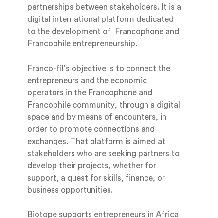
partnerships between stakeholders. It is a
digital international platform dedicated
to the development of Francophone and
Francophile entrepreneurship.
Franco-fil’s objective is to connect the
entrepreneurs and the economic
operators in the Francophone and
Francophile community, through a digital
space and by means of encounters, in
order to promote connections and
exchanges. That platform is aimed at
stakeholders who are seeking partners to
develop their projects, whether for
support, a quest for skills, finance, or
business opportunities.
Biotope supports entrepreneurs in Africa