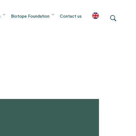
s
Biotope Foundation
Contact us