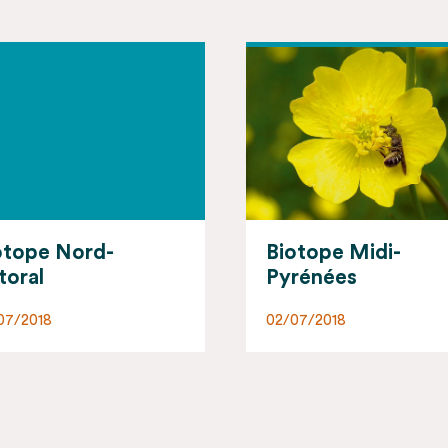
otope Midi-
Biotope Corsica
rénées
02/07/2018
07/2018