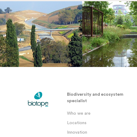
Biodiversity and ecosystem
specialist
Who we are
Locations
Innovation