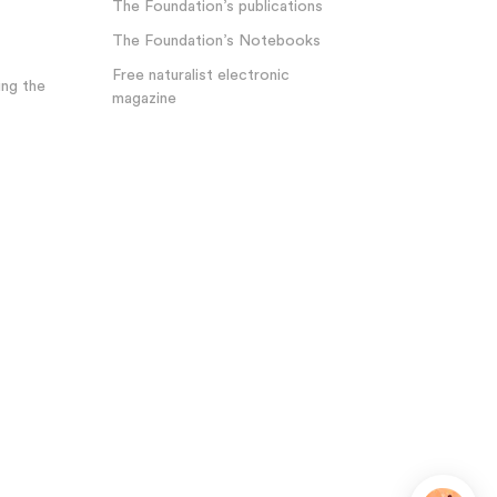
The Foundation’s publications
The Foundation’s Notebooks
Free naturalist electronic
ng the
magazine
Plateforme de Gestion du Consentement : Personnalisez 
Axeptio consent