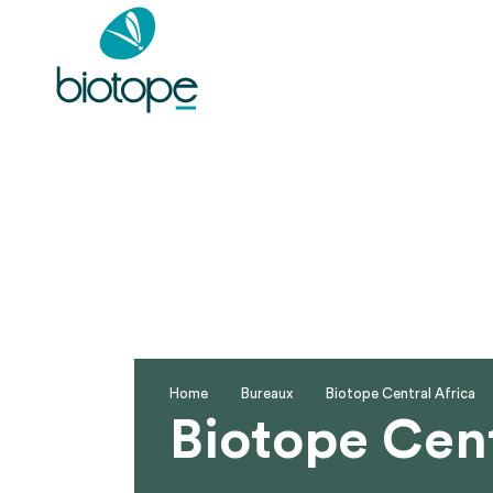
Home
Bureaux
Biotope Central Africa
Biotope Cent