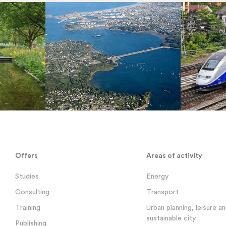
Offers
Areas of activity
Studies
Energy
Consulting
Transport
Training
Urban planning, leisure a
sustainable city
Publishing