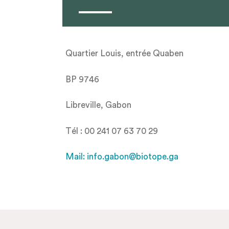
Quartier Louis, entrée Quaben
BP 9746
Libreville, Gabon
Tél : 00 241 07 63 70 29
Mail: info.gabon@biotope.ga