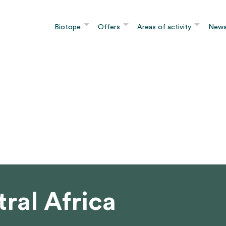
Biotope
Offers
Areas of activity
New
ral Africa