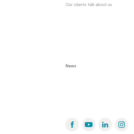
Our clients talk about us
News