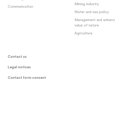
Mining industry
Communication
Water and sea policy
Management and enhanci
value of nature
Agriculture
Contact us
Legal notices
Contact form consent