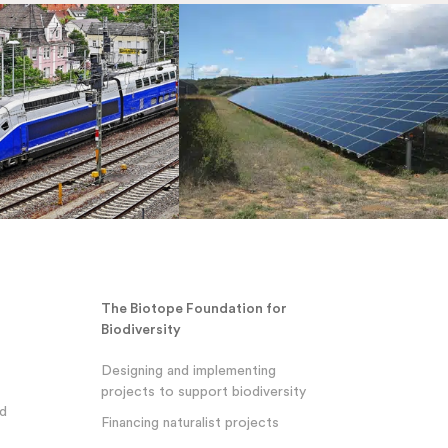
The Biotope Foundation for
Biodiversity
Designing and implementing
projects to support biodiversity
nd
Financing naturalist projects