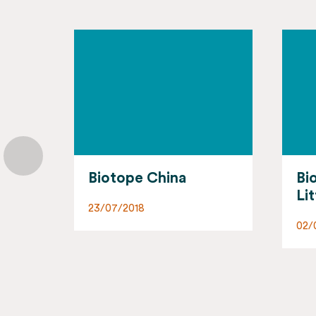
Biotope Nord-
Bi
Littoral
Py
02/07/2018
02/