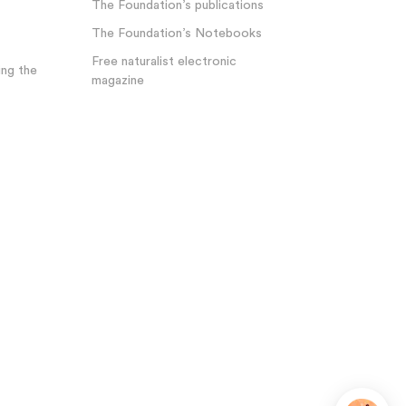
The Foundation’s publications
The Foundation’s Notebooks
Free naturalist electronic
ng the
magazine
Plateforme de Gestion du Consentement : Personnalisez 
Axeptio consent