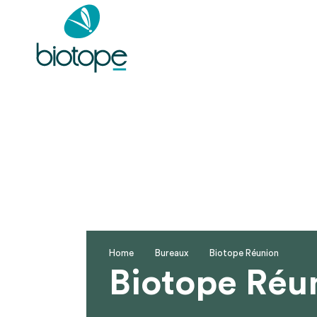
Home
Bureaux
Biotope Réunion
Biotope Réu