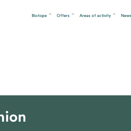
Biotope
Offers
Areas of activity
New
nion