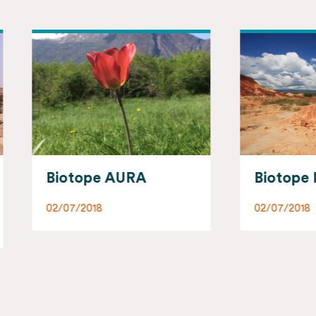
otope AURA
Biotope Madagasc
07/2018
02/07/2018