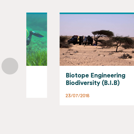
Biotope Engineering
Bi
Biodiversity (B.I.B)
02/
23/07/2018