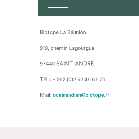
Biotope La Réunion
910, chemin Lagourgue
97440 SAINT-ANDRÉ
Tél. : + 262 (0)2 62 46 67 75
Mail:
oceanindien@biotope.fr