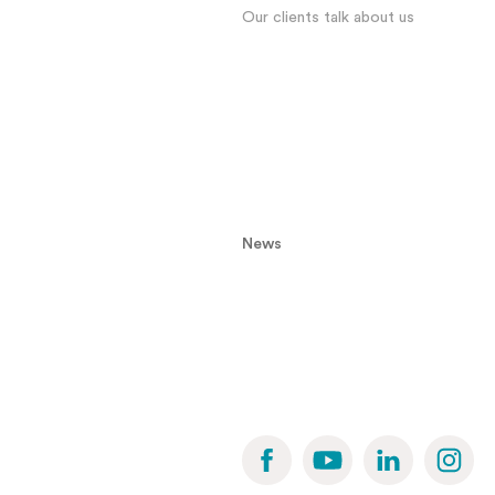
Our clients talk about us
News