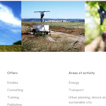
Offers
Areas of activity
Studies
Energy
Consulting
Transport
Training
Urban planning, leisure a
sustainable city
Publishing