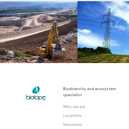
Biodiversity and ecosystem
specialist
Who we are
Locations
Innovation