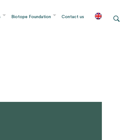
s
Biotope Foundation
Contact us