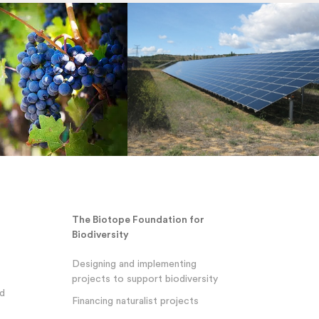
The Biotope Foundation for
Biodiversity
Designing and implementing
projects to support biodiversity
nd
Financing naturalist projects