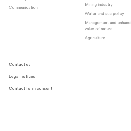
Mining industry
Communication
Water and sea policy
Management and enhanci
value of nature
Agriculture
Contact us
Legal notices
Contact form consent